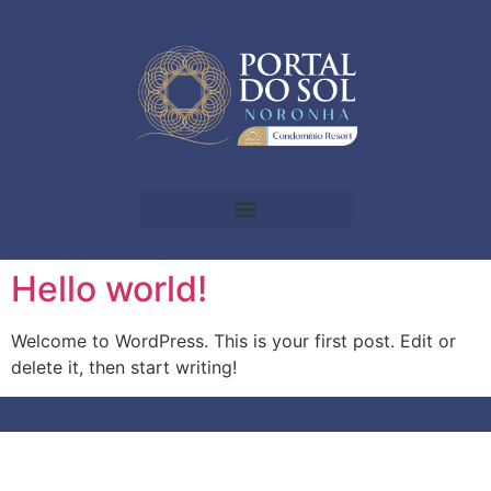
Hello world!
Welcome to WordPress. This is your first post. Edit or
delete it, then start writing!